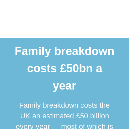
Family breakdown
costs £50bn a
year
Family breakdown costs the
UK an estimated £50 billion
every year — most of which is