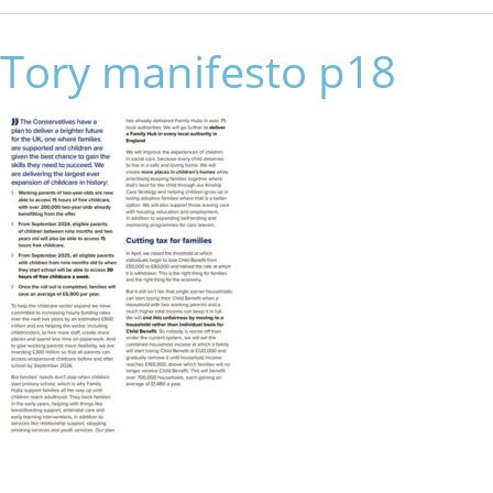
Tory manifesto p18