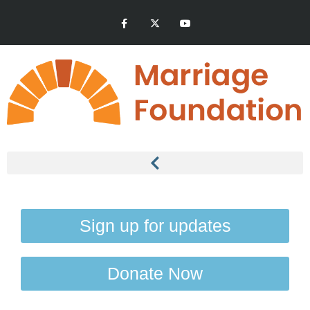
Sign up for updates
Donate Now