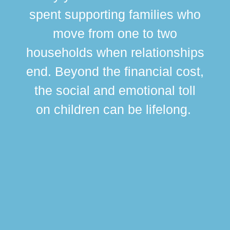
spent supporting families who
move from one to two
br
households when relationships
div
end. Beyond the financial cost,
this
the social and emotional toll
ma
on children can be lifelong.
si