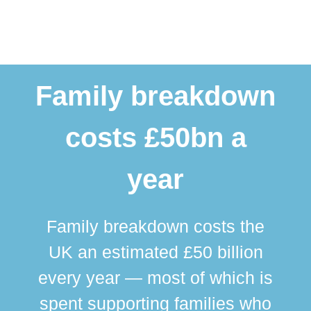
Family breakdown
costs £50bn a
year
Family breakdown costs the
UK an estimated £50 billion
every year — most of which is
spent supporting families who