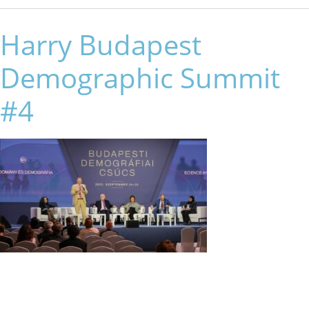
Harry Budapest
Demographic Summit
#4