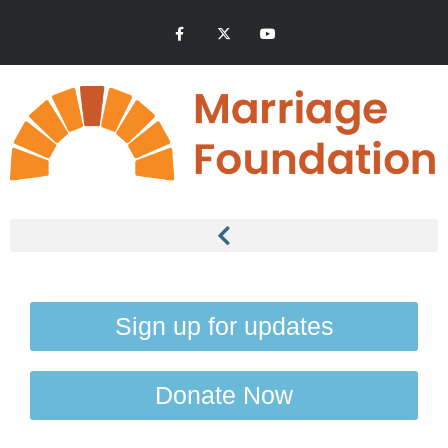
Sign up for updates
Donate Now