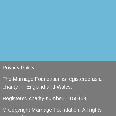
Privacy Policy
The Marriage Foundation is registered as a
charity in England and Wales.
Registered charity number: 1150453
© Copyright Marriage Foundation. All rights