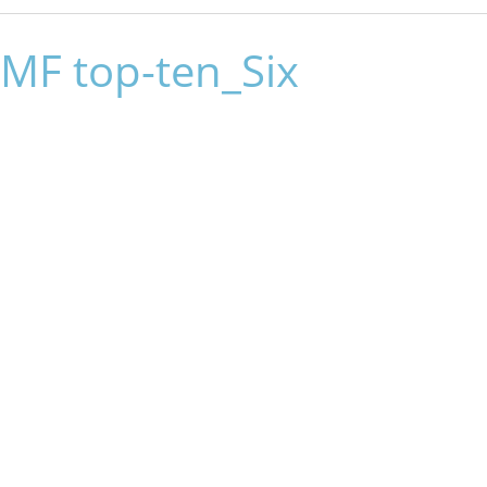
MF top-ten_Six