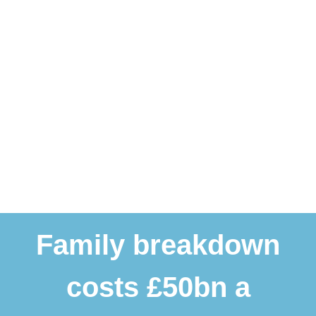
Family breakdown
costs £50bn a