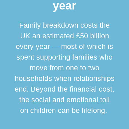
year
Family breakdown costs the
UK an estimated £50 billion
every year — most of which is
spent supporting families who
move from one to two
br
households when relationships
div
end. Beyond the financial cost,
this
the social and emotional toll
ma
on children can be lifelong.
si