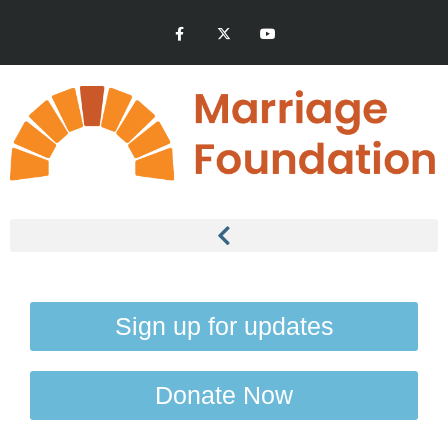
Sign up for updates
Donate Now