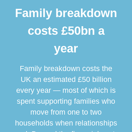
Family breakdown
costs £50bn a
year
Family breakdown costs the
UK an estimated £50 billion
every year — most of which is
spent supporting families who
move from one to two
br
households when relationships
div