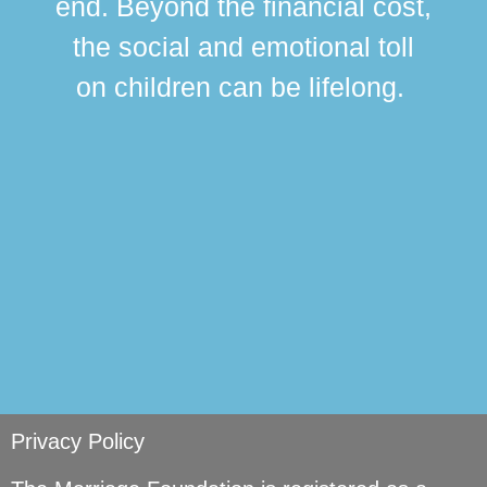
end. Beyond the financial cost,
this
the social and emotional toll
ma
on children can be lifelong.
si
Privacy Policy