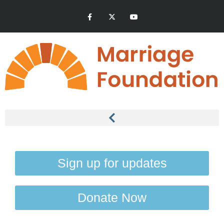
Sign up for updates
Donate Now