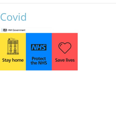
Covid