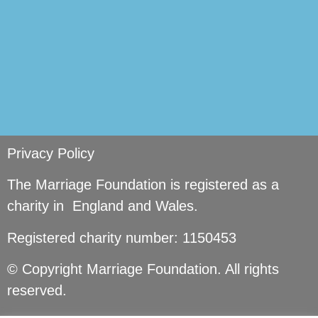
Privacy Policy
The Marriage Foundation is registered as a
charity in England and Wales.
Registered charity number: 1150453
© Copyright Marriage Foundation. All rights
reserved.