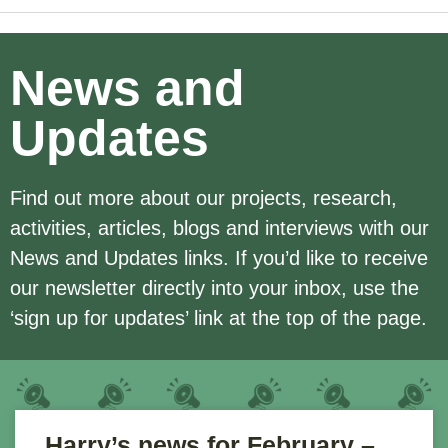
News and
Updates
Find out more about our projects, research,
activities, articles, blogs and interviews with our
News and Updates links. If you’d like to receive
our newsletter directly into your inbox, use the
‘sign up for updates’ link at the top of the page.
Harry’s news for February –