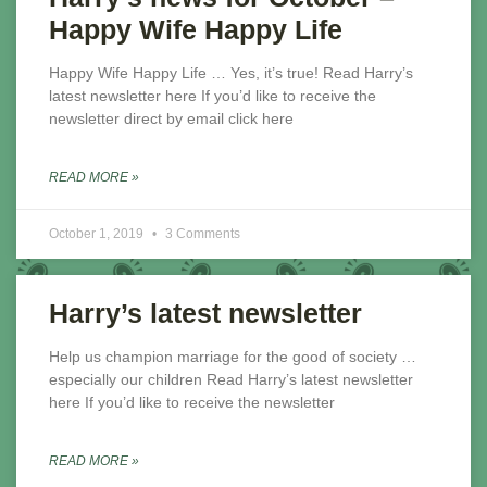
Happy Wife Happy Life
Happy Wife Happy Life … Yes, it’s true! Read Harry’s
latest newsletter here If you’d like to receive the
newsletter direct by email click here
READ MORE »
October 1, 2019
3 Comments
Harry’s latest newsletter
Help us champion marriage for the good of society …
especially our children Read Harry’s latest newsletter
here If you’d like to receive the newsletter
READ MORE »