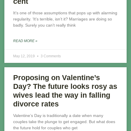
cent
It’s one of those assumptions that pops up with alarming
regularity. ‘It’s terrible, isn’t it? Marriages are doing so
badly. Surely you can’t really think
READ MORE »
May 12, 2019
3 Comments
Proposing on Valentine’s
Day? The future looks rosy as
wives lead the way in falling
divorce rates
Valentine’s Day is traditionally a date when many
couples take the plunge to get engaged. But what does
the future hold for couples who get