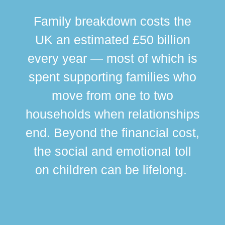
Family breakdown costs the
UK an estimated £50 billion
every year — most of which is
spent supporting families who
move from one to two
br
households when relationships
div
end. Beyond the financial cost,
this
the social and emotional toll
ma
on children can be lifelong.
si