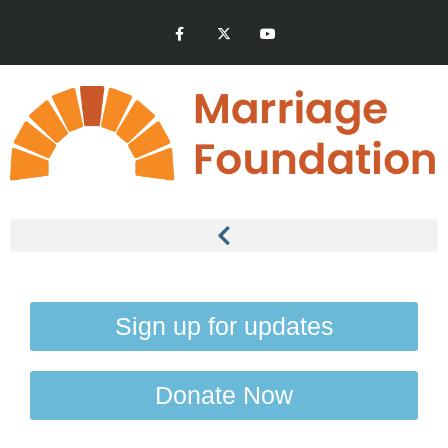
Sign up for updates
Donate Now