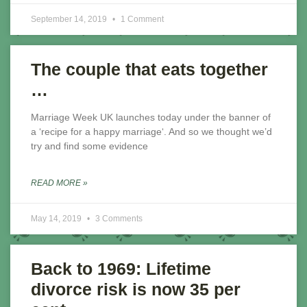
September 14, 2019
1 Comment
The couple that eats together
…
Marriage Week UK launches today under the banner of
a ‘recipe for a happy marriage‘. And so we thought we’d
try and find some evidence
READ MORE »
May 14, 2019
3 Comments
Back to 1969: Lifetime
divorce risk is now 35 per