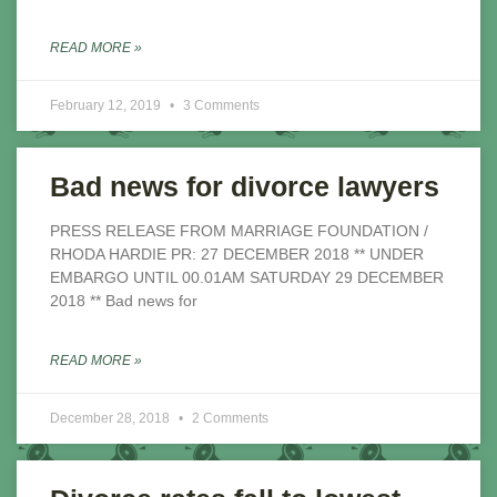
READ MORE »
February 12, 2019
3 Comments
Bad news for divorce lawyers
PRESS RELEASE FROM MARRIAGE FOUNDATION /
RHODA HARDIE PR: 27 DECEMBER 2018 ** UNDER
EMBARGO UNTIL 00.01AM SATURDAY 29 DECEMBER
2018 ** Bad news for
READ MORE »
December 28, 2018
2 Comments