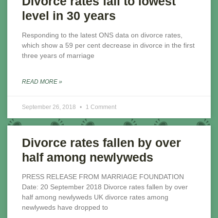
Divorce rates fall to lowest
level in 30 years
Responding to the latest ONS data on divorce rates,
which show a 59 per cent decrease in divorce in the first
three years of marriage
READ MORE »
September 26, 2018
1 Comment
Divorce rates fallen by over
half among newlyweds
PRESS RELEASE FROM MARRIAGE FOUNDATION
Date: 20 September 2018 Divorce rates fallen by over
half among newlyweds UK divorce rates among
newlyweds have dropped to