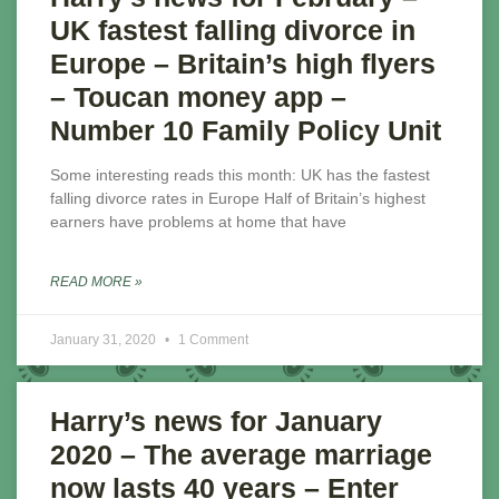
UK fastest falling divorce in
Europe – Britain’s high flyers
– Toucan money app –
Number 10 Family Policy Unit
Some interesting reads this month: UK has the fastest
falling divorce rates in Europe Half of Britain’s highest
earners have problems at home that have
READ MORE »
January 31, 2020
1 Comment
Harry’s news for January
2020 – The average marriage
now lasts 40 years – Enter