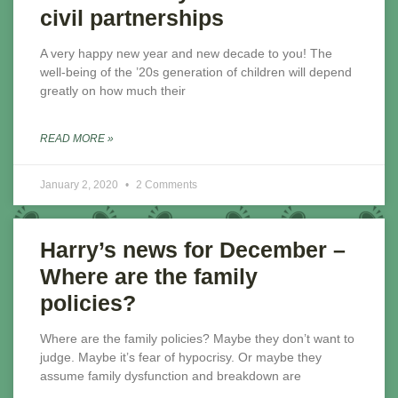
civil partnerships
A very happy new year and new decade to you! The
well-being of the ’20s generation of children will depend
greatly on how much their
READ MORE »
January 2, 2020
2 Comments
Harry’s news for December –
Where are the family
policies?
Where are the family policies? Maybe they don’t want to
judge. Maybe it’s fear of hypocrisy. Or maybe they
assume family dysfunction and breakdown are