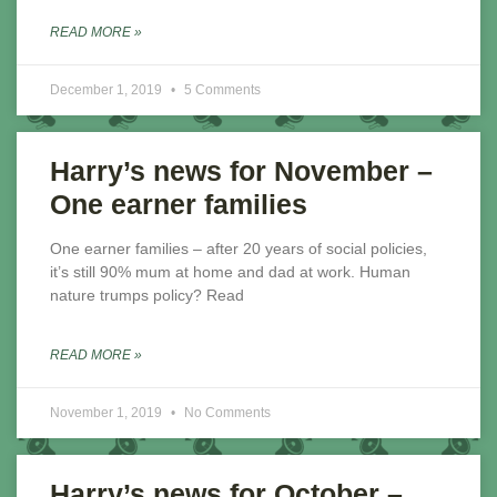
READ MORE »
December 1, 2019
5 Comments
Harry’s news for November –
One earner families
One earner families – after 20 years of social policies,
it’s still 90% mum at home and dad at work. Human
nature trumps policy? Read
READ MORE »
November 1, 2019
No Comments
Harry’s news for October –