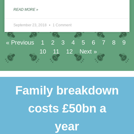
READ MORE »
September 23, 2018
1 Comment
« Previous
1
2
3
4
5
6
7
8
9
10
11
12
Next »
Family breakdown
costs £50bn a
year