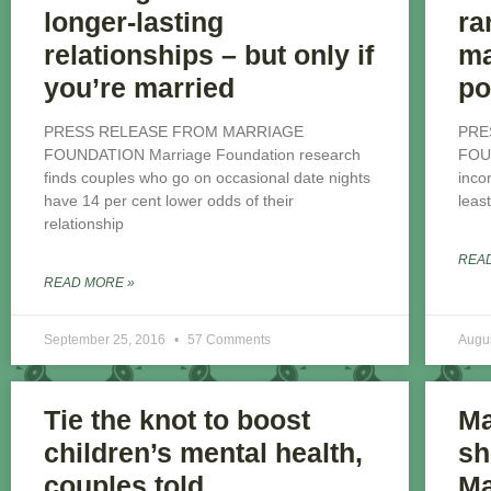
longer-lasting
ra
relationships – but only if
ma
you’re married
po
PRESS RELEASE FROM MARRIAGE
PRE
FOUNDATION Marriage Foundation research
FOU
finds couples who go on occasional date nights
inco
have 14 per cent lower odds of their
leas
relationship
REA
READ MORE »
September 25, 2016
57 Comments
Augu
Tie the knot to boost
Ma
children’s mental health,
sh
couples told
Ma