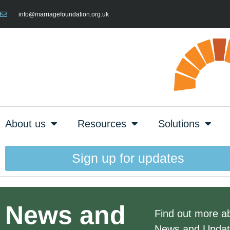
info@marriagefoundation.org.uk
About us
Resources
Solutions
Sign up for updates
News and
Find out more abo
News and Updates 