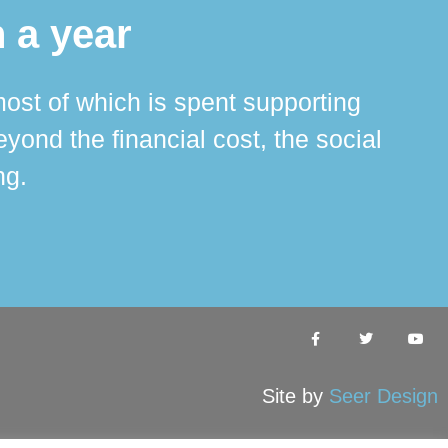
 a year
ost of which is spent supporting
The 
ond the financial cost, the social
ha
ng.
Site by
Seer Design