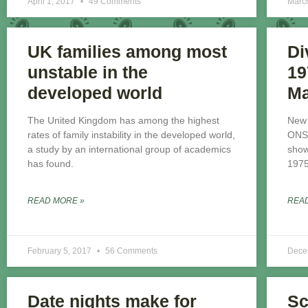
April 1, 2017
49 Comments
Marc
UK families among most
Di
unstable in the
19
developed world
Ma
The United Kingdom has among the highest
New 
rates of family instability in the developed world,
ONS 
a study by an international group of academics
show
has found.
1975
READ MORE »
REA
February 5, 2017
56 Comments
Dece
Date nights make for
Sc