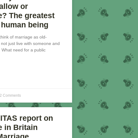
llow or
e? The greatest
a human being
 think of marriage as old-
not just live with someone and
? What need for a public
2 Comments
ITAS report on
 in Britain
Marriage