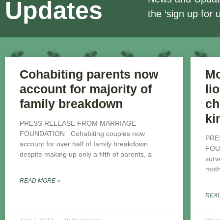
Updates
the ‘sign up for 
Cohabiting parents now
Mo
account for majority of
li
family breakdown
ch
ki
PRESS RELEASE FROM MARRIAGE
FOUNDATION Cohabiting couples now
PRE
account for over half of family breakdown
FOU
despite making up only a fifth of parents, a
surv
mothe
READ MORE »
REA