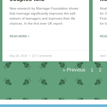
New research by Marriage Foundation shows
Anal
that marriage significantly improves the self-
for 
esteem of teenagers and improves their life
Firs
chances. In the first ever UK report
for 
READ MORE »
REA
May 29, 2016
107 Comments
April
« Previous
1
2