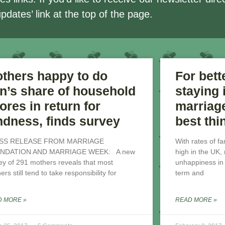
updates’ link at the top of the page.
thers happy to do
For bett
on’s share of household
staying
ores in return for
marriage
ndness, finds survey
best thi
SS RELEASE FROM MARRIAGE
With rates of f
NDATION AND MARRIAGE WEEK: A new
high in the UK
ey of 291 mothers reveals that most
unhappiness in a
rs still tend to take responsibility for
term and
D MORE »
READ MORE »