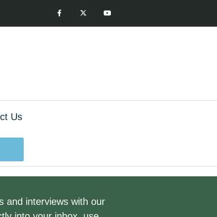
ct Us
gs and interviews with our
tly into your inbox, use