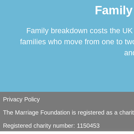
Family
Family breakdown costs the UK a
families who move from one to two
and
Privacy Policy
The Marriage Foundation is registered as a char
Registered charity number: 1150453