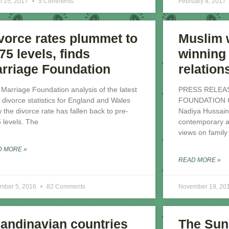
h 25, 2017
5 Comments
February 8, 2017
vorce rates plummet to
Muslim
75 levels, finds
winning 
rriage Foundation
relation
Marriage Foundation analysis of the latest
PRESS RELEA
divorce statistics for England and Wales
FOUNDATION Gre
 the divorce rate has fallen back to pre-
Nadiya Hussain
 levels. The
contemporary au
views on family
D MORE »
READ MORE »
mber 5, 2016
82 Comments
November 19, 20
andinavian countries
The Sun