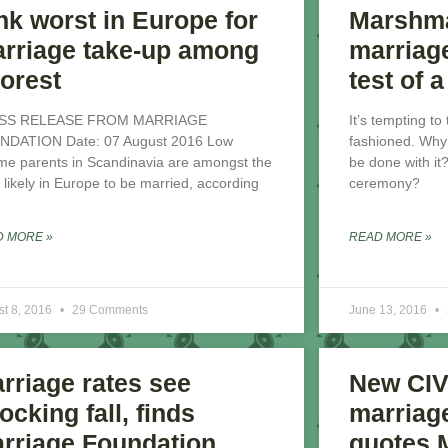
nk worst in Europe for
Marshma
rriage take-up among
marriag
orest
test of 
SS RELEASE FROM MARRIAGE
It’s tempting to
NDATION Date: 07 August 2016 Low
fashioned. Why 
me parents in Scandinavia are amongst the
be done with it
t likely in Europe to be married, according
ceremony?
D MORE »
READ MORE »
st 8, 2016
29 Comments
June 13, 2016
rriage rates see
New CIV
ocking fall, finds
marriage
rriage Foundation
quotes 