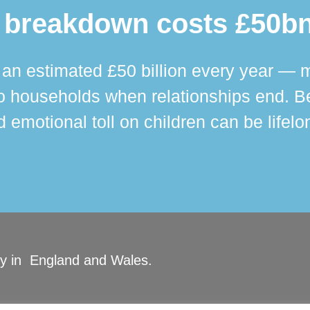
 breakdown costs £50bn
n estimated £50 billion every year — m
 households when relationships end. Bey
 emotional toll on children can be lifelo
ity in England and Wales.