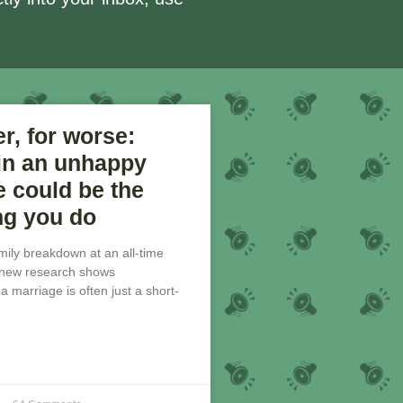
er, for worse:
 in an unhappy
 could be the
ng you do
amily breakdown at an all-time
, new research shows
 marriage is often just a short-