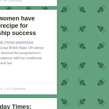
64 Comments
 women have
recipe for
ship success
SE FROM MARRIAGE
at British Bake Off winner
 stunned the programme’s
dience with her traditional
 and her
16
67 Comments
day Times: