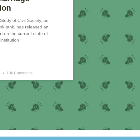
ion
 Study of Civil Society, an
nk tank, has released an
rt on the current state of
nstitution
6
106 Comments