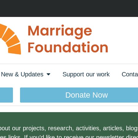
New & Updates
Support our work
Conta
Donate Now
ut our projects, research, activities, articles, blo
links. If you’d like to receive our newsletter direc