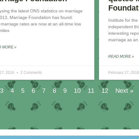
Foundat
ysing the latest ONS statistics on marriage
2013, Marriage Foundation has found:
Institute for the
t marriage rates are now at an all-time low
independent thi
brides
interesting repo
marriage as an i
D MORE »
READ MORE »
 27, 2016
2 Comments
February 17, 201
3
4
5
6
7
8
9
10
11
12
Next »