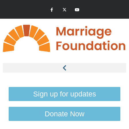
Sign up for updates
Donate Now