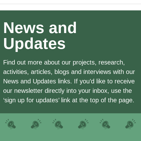
News and
Updates
Find out more about our projects, research,
activities, articles, blogs and interviews with our
News and Updates links. If you’d like to receive
our newsletter directly into your inbox, use the
‘sign up for updates’ link at the top of the page.