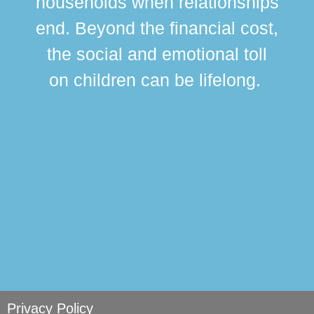
households when relationships
div
end. Beyond the financial cost,
this
the social and emotional toll
ma
on children can be lifelong.
si
Privacy Policy