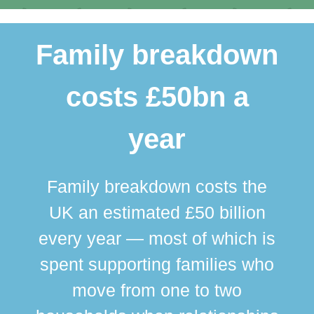
Family breakdown
costs £50bn a
year
Family breakdown costs the
UK an estimated £50 billion
every year — most of which is
spent supporting families who
move from one to two
br