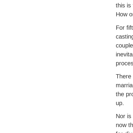
this i
How on
For fi
castin
couple
inevit
proces
There 
marria
the pr
up.
Nor is
now th