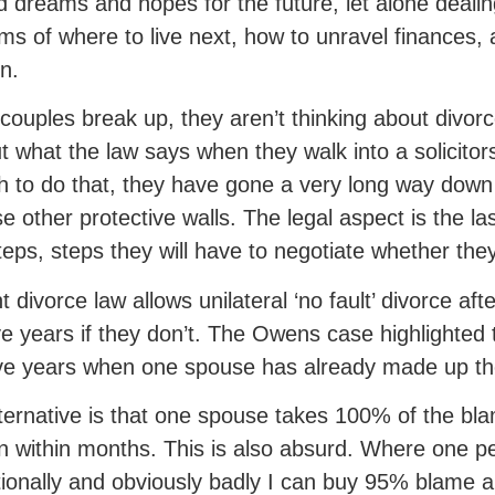
 dreams and hopes for the future, let alone dealing
ms of where to live next, how to unravel finances
en.
ouples break up, they aren’t thinking about divorc
ut what the law says when they walk into a solicitors
 to do that, they have gone a very long way down t
se other protective walls. The legal aspect is the la
teps, steps they will have to negotiate whether the
t divorce law allows unilateral ‘no fault’ divorce aft
ve years if they don’t. The Owens case highlighted 
ive years when one spouse has already made up th
ternative is that one spouse takes 100% of the bl
 within months. This is also absurd. Where one 
ionally and obviously badly I can buy 95% blame 