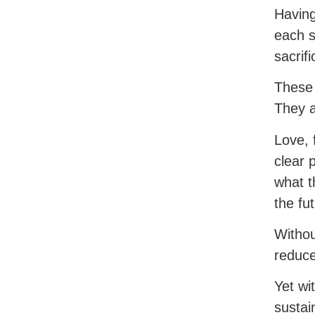
Having
each s
sacrif
These 
They a
Love, 
clear 
what t
the fu
Withou
reduce
Yet wi
sustai