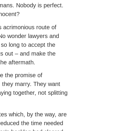
 humans. Nobody is perfect.
nnocent?
is acrimonious route of
 No wonder lawyers and
n so long to accept the
nts out – and make the
the aftermath.
e the promise of
n they marry. They want
ying together, not splitting
ates which, by the way, are
 reduced the time needed