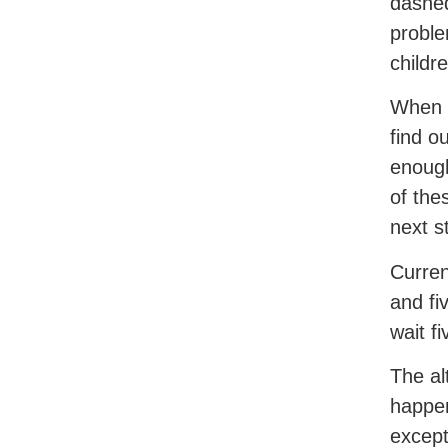
dashed
proble
childr
When c
find o
enough
of the
next s
Curren
and fi
wait f
The al
happen
except