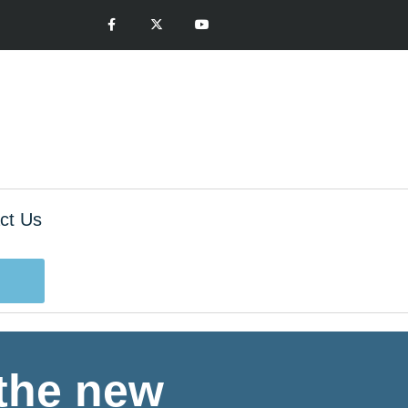
ct Us
 the new