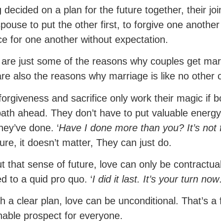
 decided on a plan for the future together, their j
pouse to put the other first, to forgive one another
ice for one another without expectation.
are just some of the reasons why couples get mar
re also the reasons why marriage is like no other c
forgiveness and sacrifice only work their magic if
path ahead. They don’t have to put valuable energy 
hey’ve done. ‘
Have I done more than you? It’s not f
ture, it doesn’t matter, They can just do.
t that sense of future, love can only be contractua
d to a quid pro quo. ‘
I did it last. It’s your turn now
th a clear plan, love can be unconditional. That’s 
nable prospect for everyone.