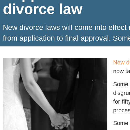
divorce law
New divorce laws will come into effect
from application to final approval. Som
New di
now ta
Some w
disgru
for fi
proces
Some c