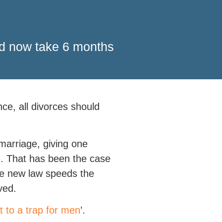
uld now take 6 months
nce, all divorces should
marriage, giving one
me. That has been the case
 the new law speeds the
ved.
t to a trap for men
’.