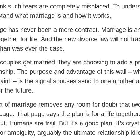
nk such fears are completely misplaced. To under
tand what marriage is and how it works,
ge has never been a mere contract. Marriage is a
ogether for life. And the new divorce law will not 
han was ever the case.
ouples get married, they are choosing to add a pro
onship. The purpose and advantage of this wall – wh
raint’ – is the signal spouses send to one another an
r the future.
t of marriage removes any room for doubt that tw
age. That page says the plan is for a life together
ut. Humans are frail. But it’s a good plan. It’s cryst
or ambiguity, arguably the ultimate relationship kille