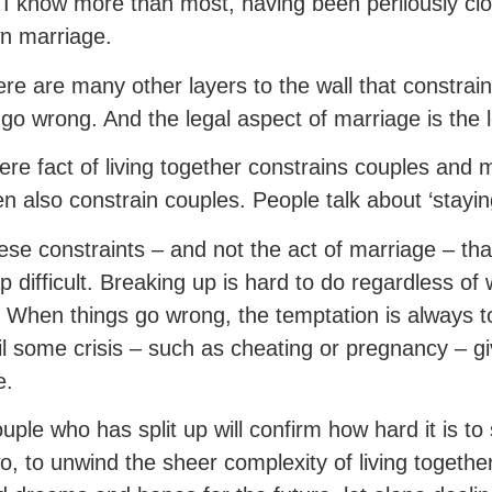
 I know more than most, having been perilously clos
n marriage.
ere are many other layers to the wall that constrai
 go wrong. And the legal aspect of marriage is the 
re fact of living together constrains couples and m
en also constrain couples. People talk about ‘staying
these constraints – and not the act of marriage – t
ap difficult. Breaking up is hard to do regardless o
. When things go wrong, the temptation is always to
il some crisis – such as cheating or pregnancy –
e.
uple who has split up will confirm how hard it is t
wo, to unwind the sheer complexity of living together