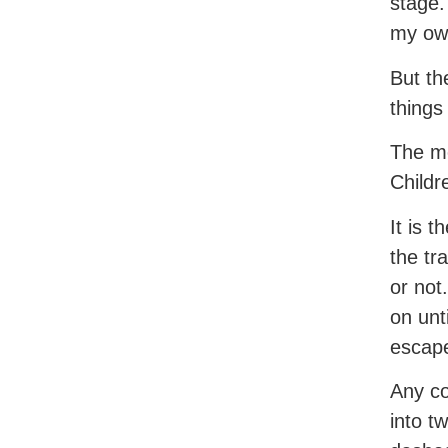
stage.
my ow
But th
things
The me
Childr
It is 
the tr
or not
on unt
escap
Any co
into t