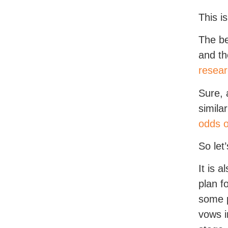
This i
The be
and th
resea
Sure, 
simila
odds o
So let
It is 
plan f
some p
vows i