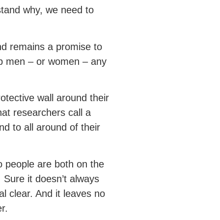
stand why, we need to
nd remains a promise to
trap men – or women – any
tective wall around their
at researchers call a
d to all around of their
o people are both on the
. Sure it doesn’t always
al clear. And it leaves no
r.