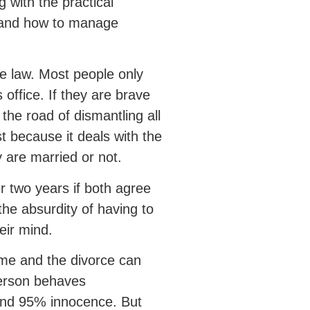
 with the practical
, and how to manage
e law. Most people only
 office. If they are brave
he road of dismantling all
st because it deals with the
y are married or not.
er two years if both agree
the absurdity of having to
eir mind.
ame and the divorce can
person behaves
and 95% innocence. But