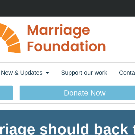
New & Updates
Support our work
Conta
Donate Now
riage should back