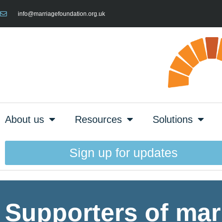
info@marriagefoundation.org.uk
About us
Resources
Solutions
Sign up for updates
Supporters of mar