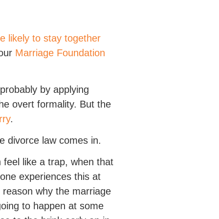
e likely to stay together
 our
Marriage Foundation
 probably by applying
he overt formality. But the
rry
.
re divorce law comes in.
 feel like a trap, when that
yone experiences this at
od reason why the marriage
 going to happen at some