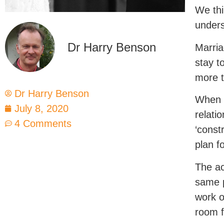
We thi
unders
Dr Harry Benson
Marria
stay t
more t
Dr Harry Benson
When c
July 8, 2020
relati
4 Comments
‘const
plan fo
The ac
same p
work o
room f