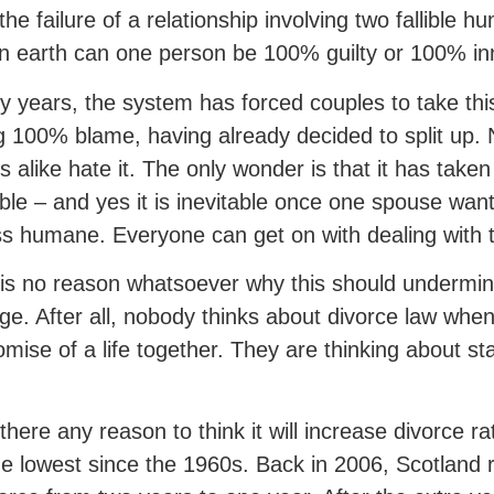
s the failure of a relationship involving two fallible
 earth can one person be 100% guilty or 100% i
fty years, the system has forced couples to take th
g 100% blame, having already decided to split up.
s alike hate it. The only wonder is that it has take
able – and yes it is inevitable once one spouse wa
s humane. Everyone can get on with dealing with 
is no reason whatsoever why this should undermin
ge. After all, nobody thinks about divorce law whe
omise of a life together. They are thinking about sta
 there any reason to think it will increase divorce r
e lowest since the 1960s. Back in 2006, Scotland