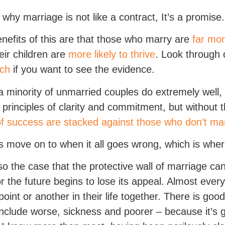
s why marriage is not like a contract, It’s a promise.
nefits of this are that those who marry are
far mor
eir children are
more likely to thrive
. Look through
rch
if you want to see the evidence.
a minority of unmarried couples do extremely well,
r principles of clarity and commitment, but without t
f success are stacked against those who don’t ma
’s move on to when it all goes wrong, which is whe
also the case that the protective wall of marriage can
or the future begins to lose its appeal. Almost ever
oint or another in their life together. There is go
nclude worse, sickness and poorer – because it’s