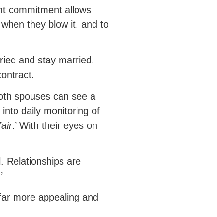
oint commitment allows
 when they blow it, and to
ried and stay married.
ontract.
 both spouses can see a
into daily monitoring of
air
.’ With their eyes on
l. Relationships are
.’
a far more appealing and