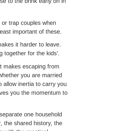
e to the brink early on in
n or trap couples when
least important of these.
akes it harder to leave.
 together for the kids’.
hat makes escaping from
f whether you are married
 allow inertia to carry you
 gives you the momentum to
o separate one household
, the shared history, the