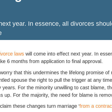
 next year. In essence, all divorces sho
e
vorce laws
will come into effect next year. In esse
ke 6 months from application to final approval.
orry that this undermines the lifelong promise of 
ntled spouse the right to pull the trigger at any ti
fty years. For the minority unwilling to cast blame,
s up. For the majority, the need for blame is remo
laim these changes turn marriage ‘
from a contrac